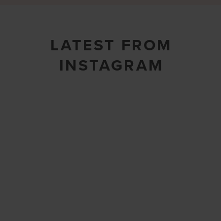
LATEST FROM
INSTAGRAM