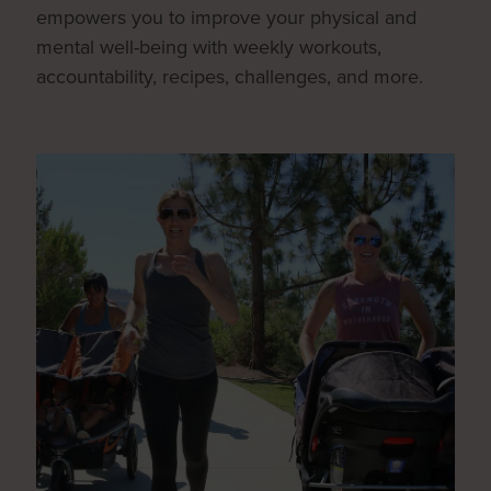
empowers you to improve your physical and
mental well-being with weekly workouts,
accountability, recipes, challenges, and more.