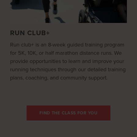
RUN CLUB+
Run club+ is an 8-week guided training program
for 5K, 10K, or half marathon distance runs. We
provide opportunities to learn and improve your
running techniques through our detailed training
plans, coaching, and community support.
FIND THE CLASS FOR YOU