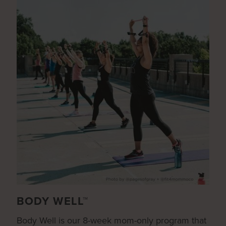
BODY WELL™
Body Well is our 8-week mom-only program that