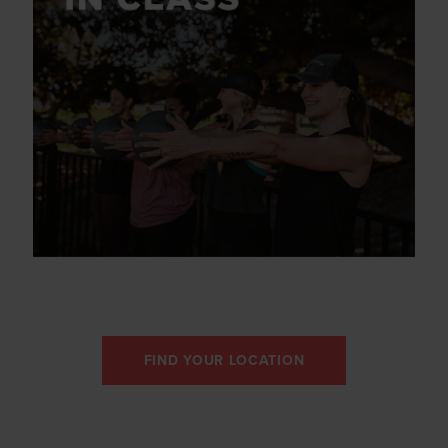
FIND YOUR LOCATION