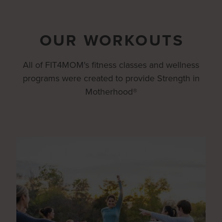
OUR WORKOUTS
All of FIT4MOM's fitness classes and wellness
programs were created to provide Strength in
Motherhood®