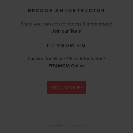
BECOME AN INSTRUCTOR
Share your passion for fitness & motherhood
Join our Team
FIT4MOM HQ
Looking for Home Office Information?
FIT4MOM Online
FIST CLASS FREE
Created with
SpaceCraft