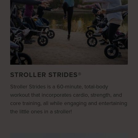
STROLLER STRIDES®
Stroller Strides is a 60-minute, total-body
workout that incorporates cardio, strength, and
core training, all while engaging and entertaining
the little ones in a stroller!