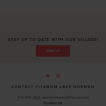
STAY UP TO DATE WITH OUR VILLAGE!
SIGN UP
CONTACT FIT4MOM LAKE NORMAN
704-402-3621 |
kacianderson@fit4mom.com
Contact Us