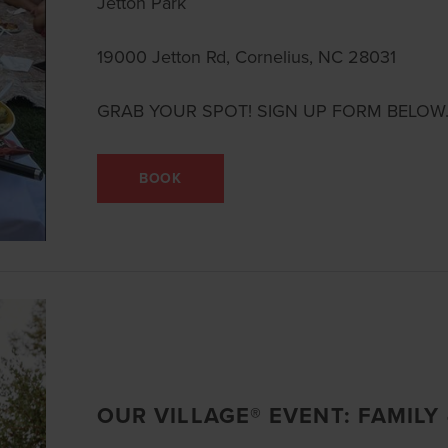
Jetton Park
19000 Jetton Rd, Cornelius, NC 28031
GRAB YOUR SPOT! SIGN UP FORM BELOW
BOOK
OUR VILLAGE® EVENT: FAMILY 