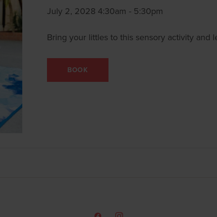
July 2, 2028 4:30am - 5:30pm
Bring your littles to this sensory activity an
BOOK