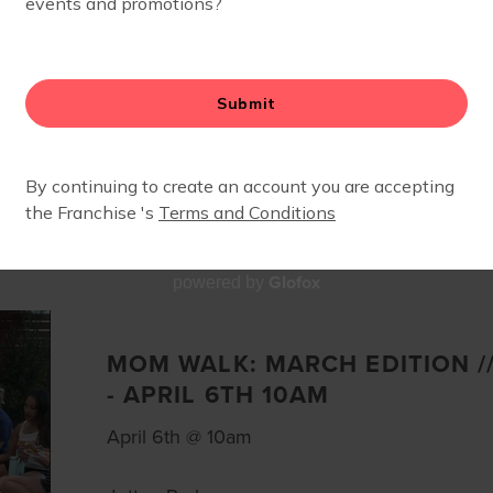
EVENTS
Glofox
powered by
MOM WALK: MARCH EDITION //
- APRIL 6TH 10AM
April 6th @ 10am