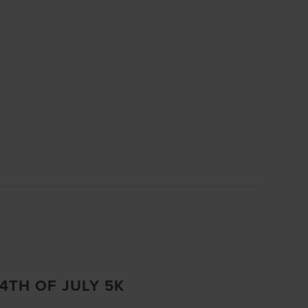
.
4TH OF JULY 5K