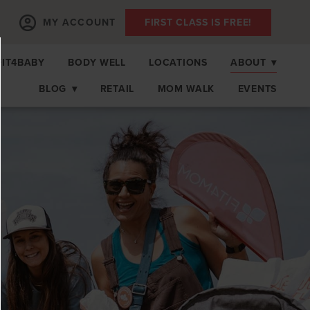
MY ACCOUNT
FIRST CLASS IS FREE!
FIT4BABY
BODY WELL
LOCATIONS
ABOUT
▾
BLOG
▾
RETAIL
MOM WALK
EVENTS