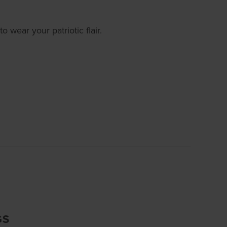
o wear your patriotic flair.
GS