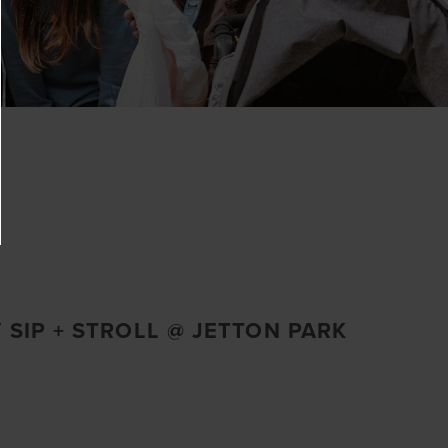
 SIP + STROLL @ JETTON PARK