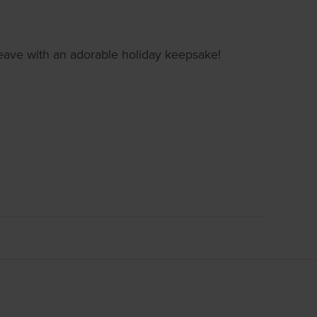
d leave with an adorable holiday keepsake!