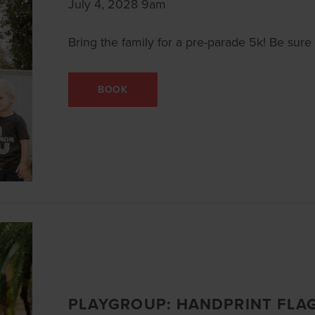
July 4, 2028 9am
Bring the family for a pre-parade 5k! Be sure t
BOOK
PLAYGROUP: HANDPRINT FLA