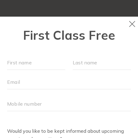
OUR WORKOUTS
SCHEDULE
RUN CLUB+