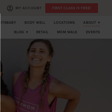
MY ACCOUNT
FIRST CLASS IS FREE!
FIT4BABY
BODY WELL
LOCATIONS
ABOUT
▾
BLOG
▾
RETAIL
MOM WALK
EVENTS