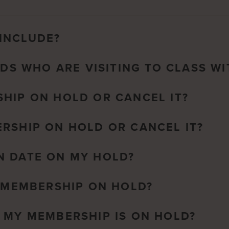
INCLUDE?
NDS WHO ARE VISITING TO CLASS WI
HIP ON HOLD OR CANCEL IT?
RSHIP ON HOLD OR CANCEL IT?
N DATE ON MY HOLD?
A MEMBERSHIP ON HOLD?
 MY MEMBERSHIP IS ON HOLD?