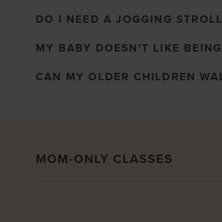
DO I NEED A JOGGING STROL
MY BABY DOESN'T LIKE BEING
CAN MY OLDER CHILDREN WAL
MOM-ONLY CLASSES