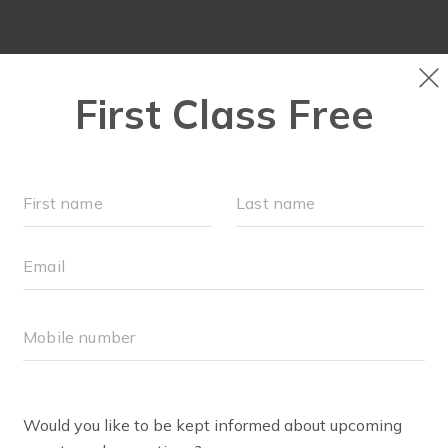
OUR WORKOUTS
SCHEDULE
RUN CLUB+