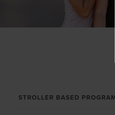
STROLLER BASED PROGRA