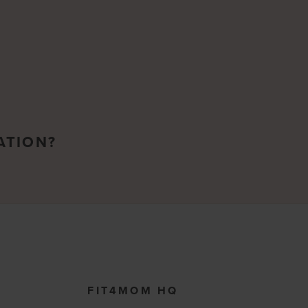
ATION?
FIT4MOM HQ