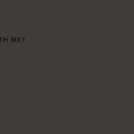
TH ME?