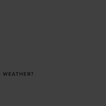
O WEATHER?