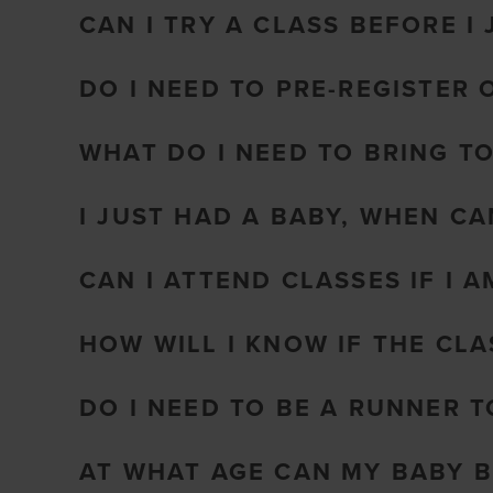
CAN I TRY A CLASS BEFORE I 
DO I NEED TO PRE-REGISTER 
WHAT DO I NEED TO BRING T
I JUST HAD A BABY, WHEN CA
CAN I ATTEND CLASSES IF I 
HOW WILL I KNOW IF THE CL
DO I NEED TO BE A RUNNER 
AT WHAT AGE CAN MY BABY B