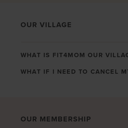
OUR VILLAGE
WHAT IS FIT4MOM OUR VILLA
WHAT IF I NEED TO CANCEL 
OUR MEMBERSHIP