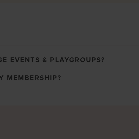
GE EVENTS & PLAYGROUPS?
MY MEMBERSHIP?