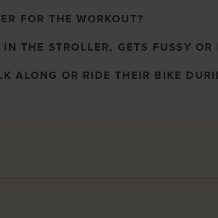
LER FOR THE WORKOUT?
 IN THE STROLLER, GETS FUSSY OR 
K ALONG OR RIDE THEIR BIKE DURI