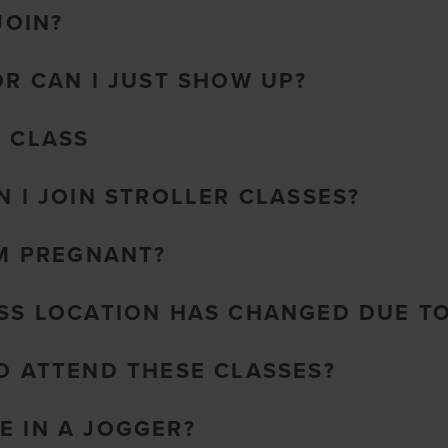
JOIN?
OR CAN I JUST SHOW UP?
O CLASS
N I JOIN STROLLER CLASSES?
AM PREGNANT?
ASS LOCATION HAS CHANGED DUE T
TO ATTEND THESE CLASSES?
E IN A JOGGER?