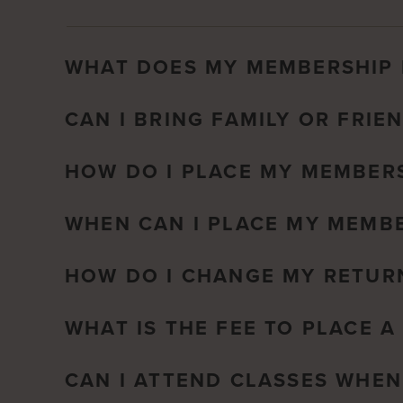
WHAT DOES MY MEMBERSHIP 
CAN I BRING FAMILY OR FRIE
HOW DO I PLACE MY MEMBERS
WHEN CAN I PLACE MY MEMBE
HOW DO I CHANGE MY RETUR
WHAT IS THE FEE TO PLACE 
CAN I ATTEND CLASSES WHEN