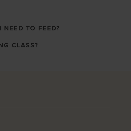
I NEED TO FEED?
NG CLASS?