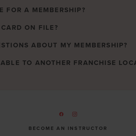
E FOR A MEMBERSHIP?
 CARD ON FILE?
ESTIONS ABOUT MY MEMBERSHIP?
RABLE TO ANOTHER FRANCHISE LOC
BECOME AN INSTRUCTOR