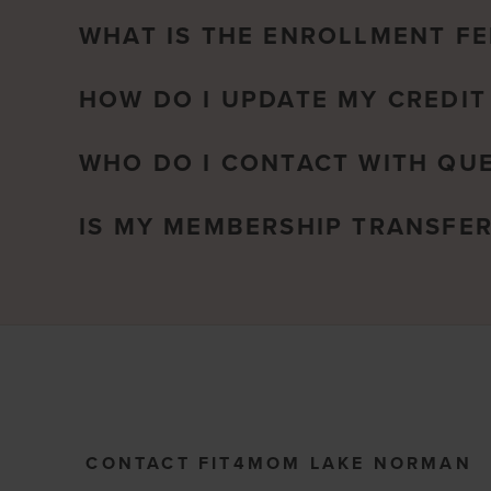
WHAT IS THE ENROLLMENT FE
HOW DO I UPDATE MY CREDIT
WHO DO I CONTACT WITH QU
IS MY MEMBERSHIP TRANSFE
CONTACT FIT4MOM LAKE NORMAN