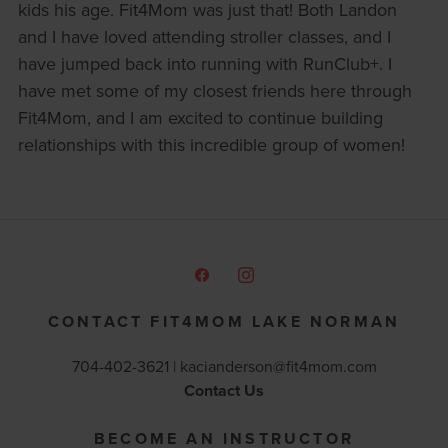
kids his age. Fit4Mom was just that! Both Landon
and I have loved attending stroller classes, and I
have jumped back into running with RunClub+. I
have met some of my closest friends here through
Fit4Mom, and I am excited to continue building
relationships with this incredible group of women!
CONTACT FIT4MOM LAKE NORMAN
704-402-3621 |
kacianderson@fit4mom.com
Contact Us
BECOME AN INSTRUCTOR