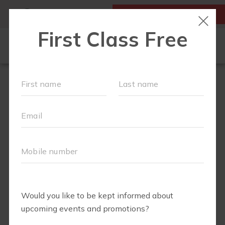
MY ACCOUNT
FIRST CLASS IS FREE!
OUR WORKOUTS
SCHEDULE
RUN CLUB+
FIT4BABY
BODY WELL
LOCATIONS
ABOUT
▾
BLOG
▾