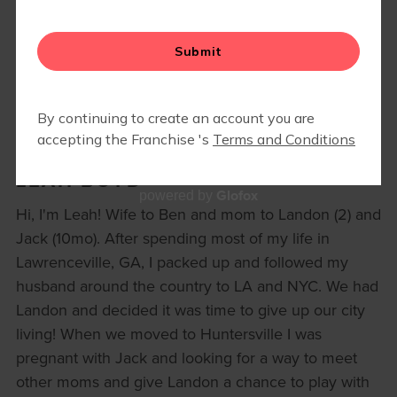
RETAIL
MOM WALK
EVENTS
LEAH BOYD
Glofox
powered by
Hi, I'm Leah! Wife to Ben and mom to Landon (2) and
Jack (10mo). After spending most of my life in
Lawrenceville, GA, I packed up and followed my
husband around the country to LA and NYC. We had
Landon and decided it was time to give up our city
living! When we moved to Huntersville I was
pregnant with Jack and looking for a way to meet
other moms and give Landon a chance to play with